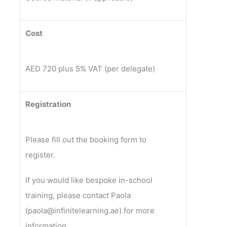
Cost
AED 720 plus 5% VAT (per delegate)
Registration
Please fill out the booking form to
register.
If you would like bespoke in-school
training, please contact Paola
(paola@infinitelearning.ae) for more
information.