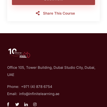
Share This Course
Office 105, Tower Building, Dubai Studio City, Dubai,
UAE
Phone: +971 (4) 878 6754
Email: info@infinitelearning.ae