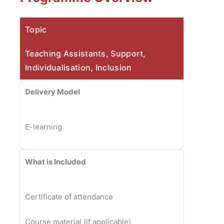
Topic
Teaching Assistants, Support,
Individualisation, Inclusion
Delivery Model
E-learning
What is Included
Certificate of attendance
Course material (if applicable)