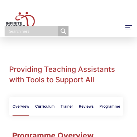
About Us
NPQ/ECTP/EHCO
E-Learning
Providing Teaching Assistants
with Tools to Support All
Face-To-Face
Self-Paced
Bespoke
Overview
Curriculum
Trainer
Reviews
Programme
Programme Overview