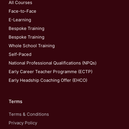
All Courses
Face-to-Face
E-Learning
Bespoke Training
Bespoke Training
Whole School Training
Self-Paced
National Professional Qualifications (NPQs)
Early Career Teacher Programme (ECTP)
Early Headship Coaching Offer (EHCO)
Terms
Terms & Conditions
Privacy Policy