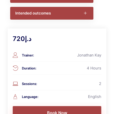
Intended outcomes
د.إ720
Jonathan Kay
Trainer
:
4 Hours
Duration
:
2
Sessions
:
English
Language
: