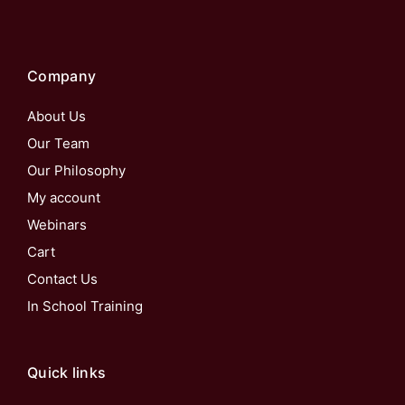
Company
About Us
Our Team
Our Philosophy
My account
Webinars
Cart
Contact Us
In School Training
Quick links