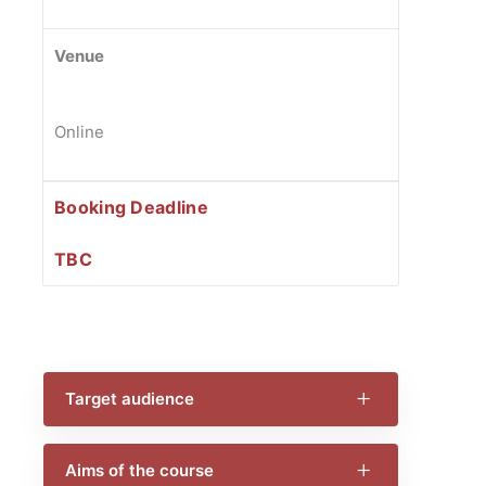
Venue
Online
Booking Deadline
TBC
Target audience
Aims of the course