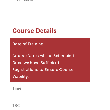
Course Details
Date of Training
Course Dates will be Scheduled
Once we have Sufficient
Registrations to Ensure Course
Viability.
Time
TBC