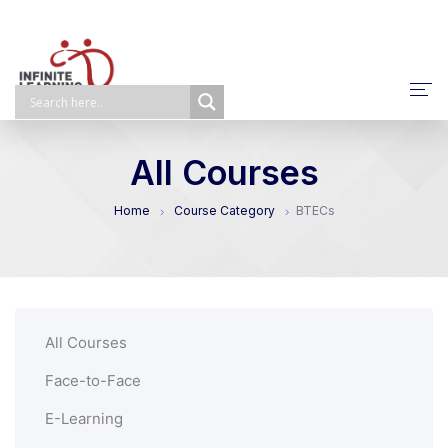
About Us
All Courses
NPQ/ECTP/EHCO
Home
Course Category
BTECs
E-Learning
Face-To-Face
Self-Paced
All Courses
Bespoke
Face-to-Face
E-Learning