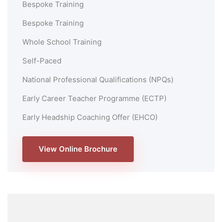
Bespoke Training
Bespoke Training
Whole School Training
Self-Paced
National Professional Qualifications (NPQs)
Early Career Teacher Programme (ECTP)
Early Headship Coaching Offer (EHCO)
View Online Brochure