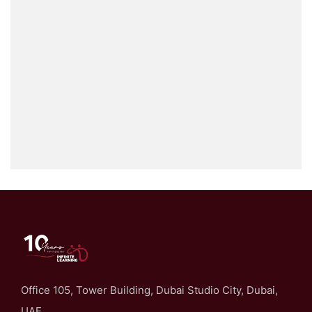
Office 105, Tower Building, Dubai Studio City, Dubai,
UAE