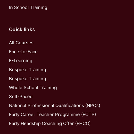
In School Training
Quick links
All Courses
Face-to-Face
E-Learning
Bespoke Training
Bespoke Training
Whole School Training
Self-Paced
National Professional Qualifications (NPQs)
Early Career Teacher Programme (ECTP)
Early Headship Coaching Offer (EHCO)