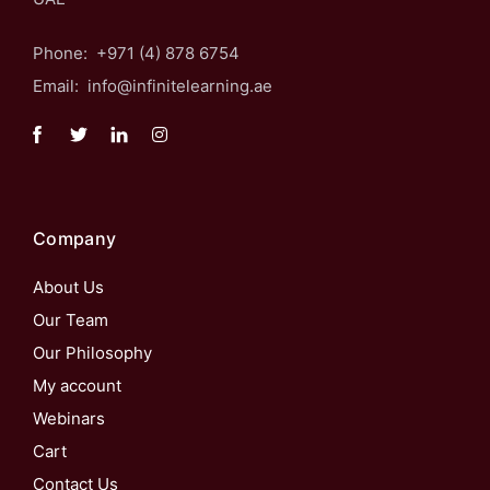
Phone: +971 (4) 878 6754
Email: info@infinitelearning.ae
Company
About Us
Our Team
Our Philosophy
My account
Webinars
Cart
Contact Us