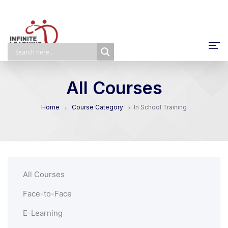
About Us
All Courses
NPQ/ECTP/EHCO
Home
Course Category
In School Training
E-Learning
Face-To-Face
Self-Paced
All Courses
Bespoke
Face-to-Face
E-Learning