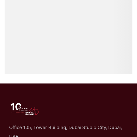
Office 105, Tower Building, Dubai Studio City, Dubai,
UAE