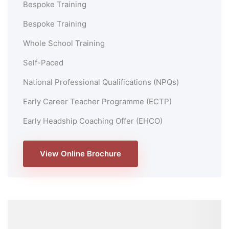
Bespoke Training
Bespoke Training
Whole School Training
Self-Paced
National Professional Qualifications (NPQs)
Early Career Teacher Programme (ECTP)
Early Headship Coaching Offer (EHCO)
View Online Brochure