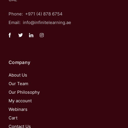
Phone: +971 (4) 878 6754
Email: info@infinitelearning.ae
Company
About Us
Our Team
Our Philosophy
My account
Webinars
Cart
Contact Us