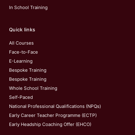
In School Training
Quick links
All Courses
Face-to-Face
E-Learning
Bespoke Training
Bespoke Training
Whole School Training
Self-Paced
National Professional Qualifications (NPQs)
Early Career Teacher Programme (ECTP)
Early Headship Coaching Offer (EHCO)