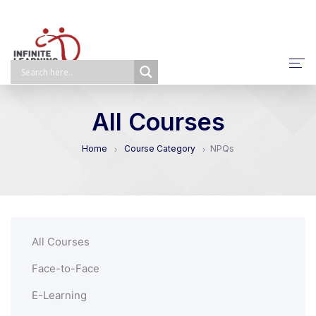
About Us
All Courses
NPQ/ECTP/EHCO
Home
Course Category
NPQs
E-Learning
Face-To-Face
Self-Paced
All Courses
Bespoke
Face-to-Face
E-Learning