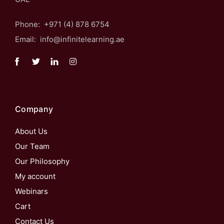
Phone: +971 (4) 878 6754
Email: info@infinitelearning.ae
Company
About Us
Our Team
Our Philosophy
My account
Webinars
Cart
Contact Us