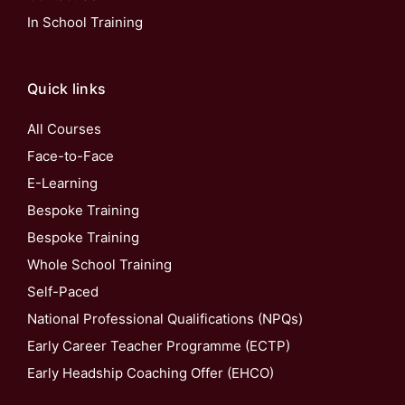
In School Training
Quick links
All Courses
Face-to-Face
E-Learning
Bespoke Training
Bespoke Training
Whole School Training
Self-Paced
National Professional Qualifications (NPQs)
Early Career Teacher Programme (ECTP)
Early Headship Coaching Offer (EHCO)