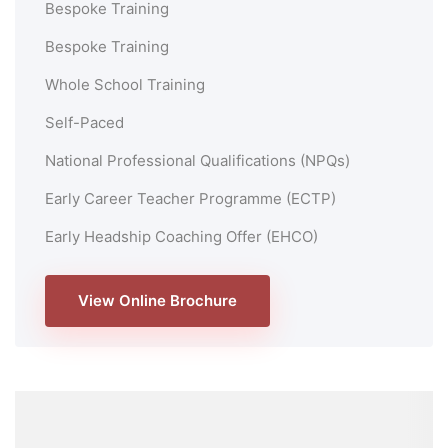
Bespoke Training
Bespoke Training
Whole School Training
Self-Paced
National Professional Qualifications (NPQs)
Early Career Teacher Programme (ECTP)
Early Headship Coaching Offer (EHCO)
View Online Brochure