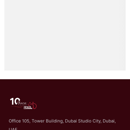
Office 105, Tower Building, Dubai Studio City, Dubai,
UAE