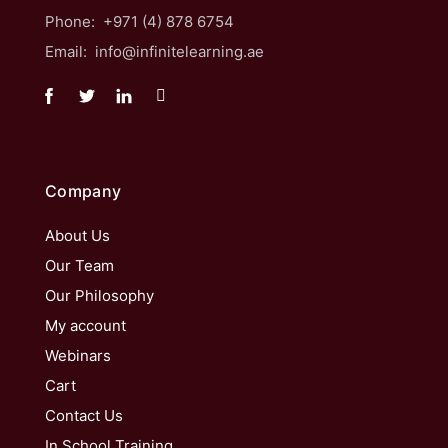
Phone: +971 (4) 878 6754
Email: info@infinitelearning.ae
Company
About Us
Our Team
Our Philosophy
My account
Webinars
Cart
Contact Us
In School Training