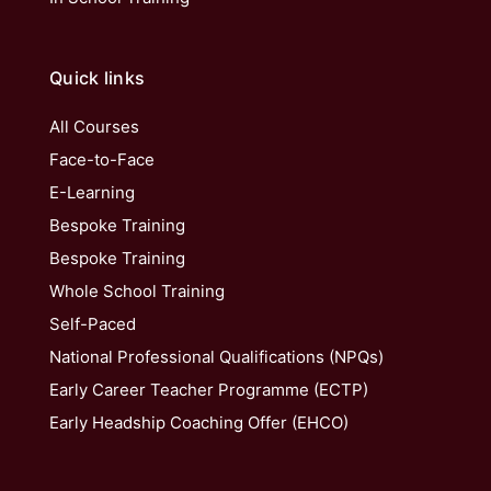
Quick links
All Courses
Face-to-Face
E-Learning
Bespoke Training
Bespoke Training
Whole School Training
Self-Paced
National Professional Qualifications (NPQs)
Early Career Teacher Programme (ECTP)
Early Headship Coaching Offer (EHCO)