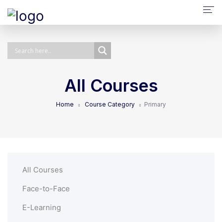
About Us
NPQ/ECTP/EHCO
E-Learning
All Courses
Face-To-Face
Home
Course Category
Primary
Self-Paced
Bespoke
All Courses
Face-to-Face
E-Learning