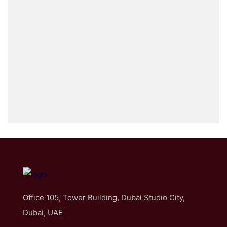
Office 105, Tower Building, Dubai Studio City,
Dubai, UAE