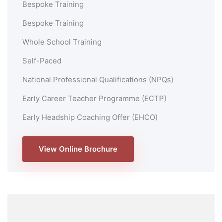
Bespoke Training
Bespoke Training
Whole School Training
Self-Paced
National Professional Qualifications (NPQs)
Early Career Teacher Programme (ECTP)
Early Headship Coaching Offer (EHCO)
View Online Brochure