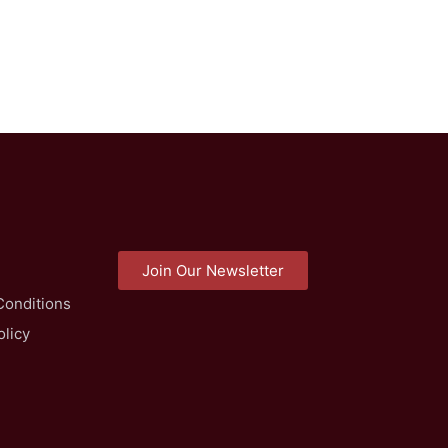
Join Our Newsletter
Conditions
olicy