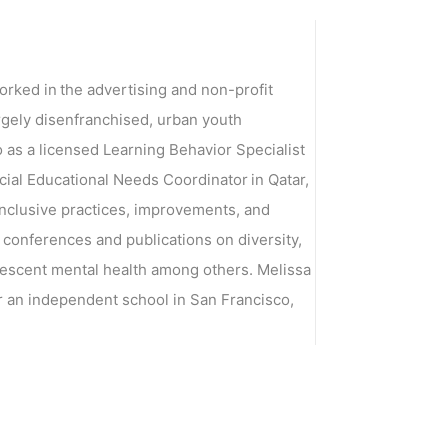
orked in the advertising and non-profit
argely disenfranchised, urban youth
o as a licensed Learning Behavior Specialist
cial Educational Needs Coordinator in Qatar,
 inclusive practices, improvements, and
 conferences and publications on diversity,
dolescent mental health among others. Melissa
 an independent school in San Francisco,