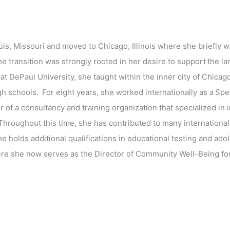
uis, Missouri and moved to Chicago, Illinois where she briefly w
e transition was strongly rooted in her desire to support the l
t DePaul University, she taught within the inner city of Chicag
gh schools. For eight years, she worked internationally as a Spe
 of a consultancy and training organization that specialized in
 Throughout this time, she has contributed to many international
 She holds additional qualifications in educational testing and a
re she now serves as the Director of Community Well-Being for