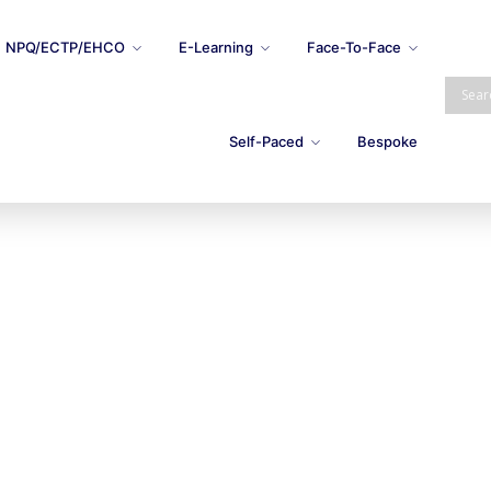
NPQ/ECTP/EHCO
E-Learning
Face-To-Face
Self-Paced
Bespoke