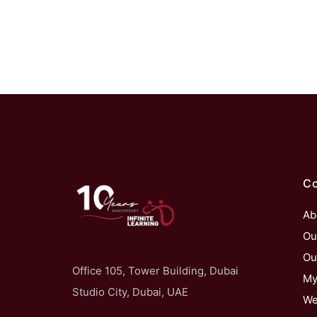
C
Ab
Ou
Ou
Office 105, Tower Building, Dubai
My
Studio City, Dubai, UAE
We