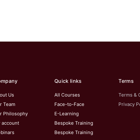
ompany
Quick links
Terms
out Us
All Courses
Terms & 
r Team
Face-to-Face
Privacy P
r Philosophy
E-Learning
 account
Bespoke Training
binars
Bespoke Training