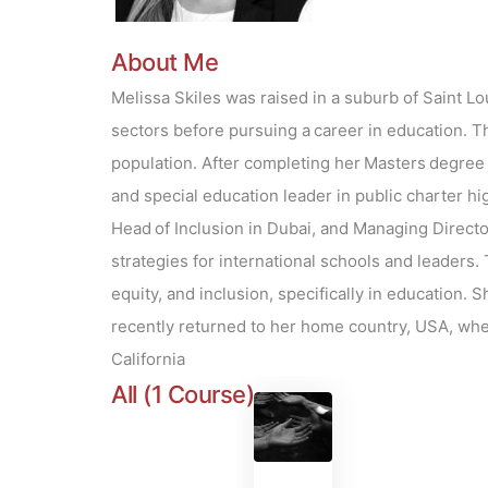
About Me
Melissa Skiles was raised in a suburb of Saint Lo
sectors before pursuing a career in education. Th
population. After completing her Masters degree a
and special education leader in public charter hi
Head of Inclusion in Dubai, and Managing Director
strategies for international schools and leaders.
equity, and inclusion, specifically in education.
recently returned to her home country, USA, whe
California
All (1 Course)