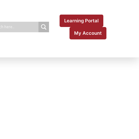
Learning Portal
My Account