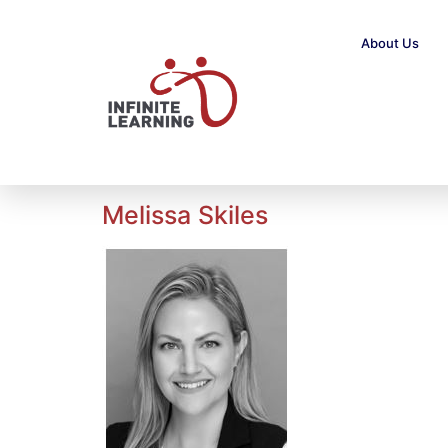
About Us
Melissa Skiles