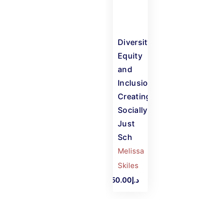
Diversity,
Equity
and
Inclusion:
Creating
Socially-
Just
Sch
Melissa
Skiles
د.إ450.00